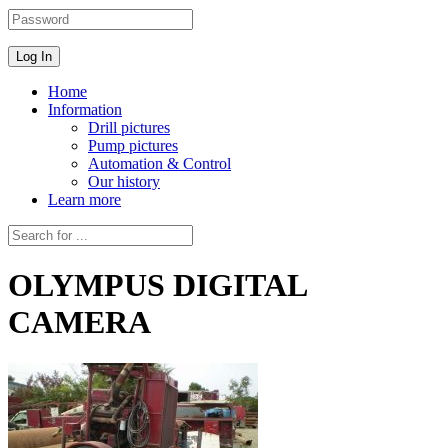
Home
Information
Drill pictures
Pump pictures
Automation & Control
Our history
Learn more
OLYMPUS DIGITAL
CAMERA