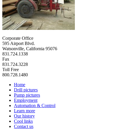
Corporate Office
595 Airport Blvd.
Watsonville, California 95076
831.724.1338
Fax
831.724.3228
Toll Free
800.728.1480
Home
Drill pictures
Pump pictures
Employment
Automation & Control
Learn more
Our history
Cool links
Contact us