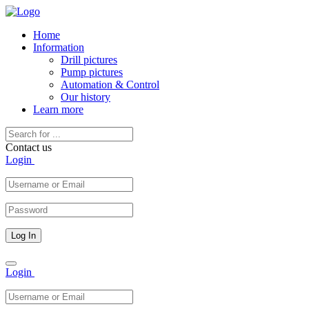
Home
Information
Drill pictures
Pump pictures
Automation & Control
Our history
Learn more
Contact us
Login
Toggle
Login
navigation