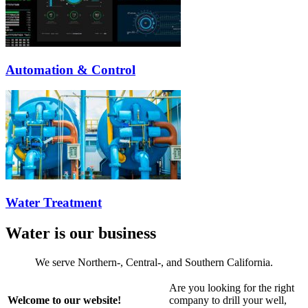
Automation & Control
Water Treatment
Water is our business
We serve Northern-, Central-, and Southern California.
Are you looking for the right
Welcome to our website!
company to drill your well,