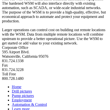
The hardened WSM will also interface directly with existing
automation, such as SCADA, or wide-scale industrial networks.
The purpose of the WSM is to provide a high-quality, effective, but
economical approach to automate and protect your equipment and
production.
Larger operations can control cost on building out remote locations
with the WSM. Data from multiple remote locations will combine
upstream to provide a better operational picture. Use the WSM to
get started or add value to your existing network.
Corporate Office
595 Airport Blvd.
Watsonville, California 95076
831.724.1338
Fax
831.724.3228
Toll Free
800.728.1480
Home
Drill pictures
Pump pictures
Employment
Automation & Control
Learn more