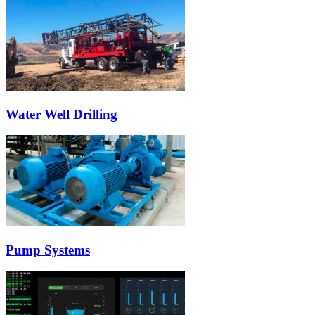
Water Well Drilling
Pump Systems