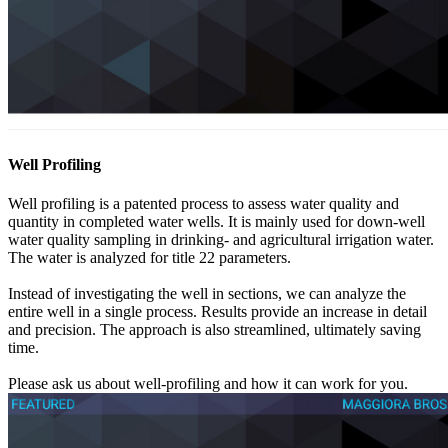
Well Profiling
Well profiling is a patented process to assess water quality and
quantity in completed water wells. It is mainly used for down-well
water quality sampling in drinking- and agricultural irrigation water.
The water is analyzed for title 22 parameters.
Instead of investigating the well in sections, we can analyze the
entire well in a single process. Results provide an increase in detail
and precision. The approach is also streamlined, ultimately saving
time.
Please ask us about well-profiling and how it can work for you.