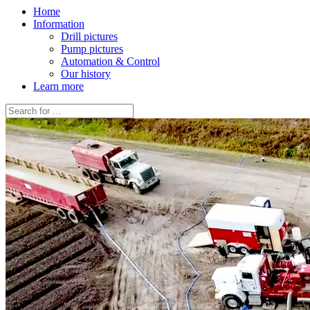
Home
Information
Drill pictures
Pump pictures
Automation & Control
Our history
Learn more