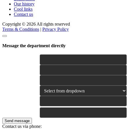
Our history
Cool links
Contact us
Copyright © 2026 All rights reserved
Terms & Conditions
|
Privacy Policy
Message the department directly
Name
E-mail
Phone
Category
Your Message
Is this urgent? yes/ no/
emergency (optional)
Send message
Contact us via phone: