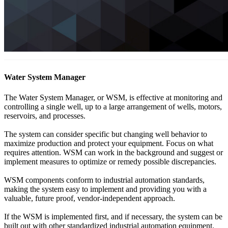
Water System Manager
The Water System Manager, or WSM, is effective at monitoring and
controlling a single well, up to a large arrangement of wells, motors,
reservoirs, and processes.
The system can consider specific but changing well behavior to
maximize production and protect your equipment. Focus on what
requires attention. WSM can work in the background and suggest or
implement measures to optimize or remedy possible discrepancies.
WSM components conform to industrial automation standards,
making the system easy to implement and providing you with a
valuable, future proof, vendor-independent approach.
If the WSM is implemented first, and if necessary, the system can be
built out with other standardized industrial automation equipment.