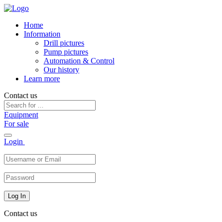
Home
Information
Drill pictures
Pump pictures
Automation & Control
Our history
Learn more
Contact us
Equipment
For sale
Toggle
Login
navigation
Contact us