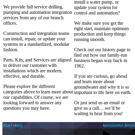
install a water pump, or
We provide full service drilling,
update your system for
pumping and automation integration
control and automation?
services from any of our branch
offices.
We make sure you get the
right start, maintain optimum
Construction and integration teams
production and keep things
can install, repair, or update your
running smooth.
systems in a standardized, modular
fashion.
Check out our history page to
find out how our family-run
Parts, Kits, and Services are aligned
business began way back in
to deliver our customer with
1962.
installations which are modern,
effective, and durable.
If you are curious, go ahead
and learn more about
Please explore the different
groundwater and why it is so
categories above to learn more about
important to life here on earth.
our capabilities. Of course, we are
looking forward to answer any
Or just send us an email or
questions you may have.
give us a call… we’ll be
waiting to hear from you!