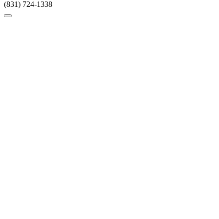
(831) 724-1338