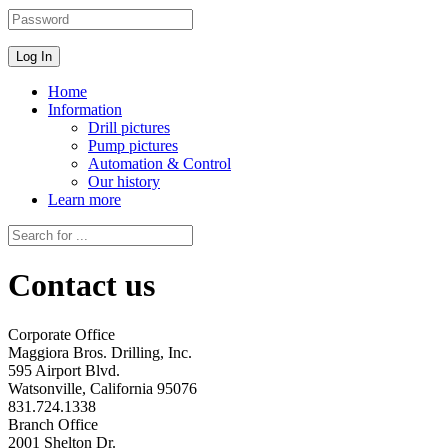
Home
Information
Drill pictures
Pump pictures
Automation & Control
Our history
Learn more
Contact us
Corporate Office
Maggiora Bros. Drilling, Inc.
595 Airport Blvd.
Watsonville, California 95076
831.724.1338
Branch Office
2001 Shelton Dr.