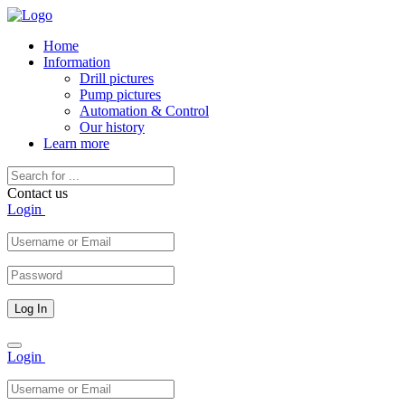
Home
Information
Drill pictures
Pump pictures
Automation & Control
Our history
Learn more
Contact us
Login
Toggle
Login
navigation