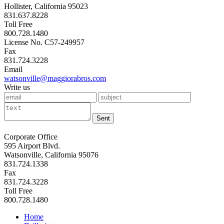
Hollister, California 95023
831.637.8228
Toll Free
800.728.1480
License No. C57-249957
Fax
831.724.3228
Email
watsonville@maggiorabros.com
Write us
Sent
Corporate Office
595 Airport Blvd.
Watsonville, California 95076
831.724.1338
Fax
831.724.3228
Toll Free
800.728.1480
Home