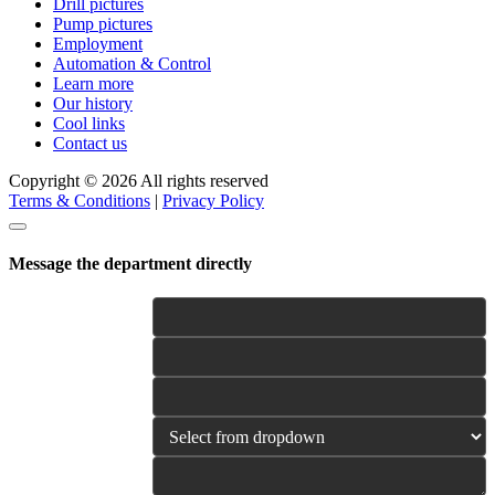
Drill pictures
Pump pictures
Employment
Automation & Control
Learn more
Our history
Cool links
Contact us
Copyright © 2026 All rights reserved
Terms & Conditions
|
Privacy Policy
Message the department directly
Name
E-mail
Phone
Category
Your Message