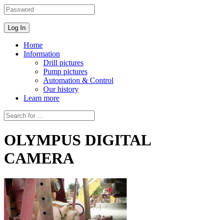
Home
Information
Drill pictures
Pump pictures
Automation & Control
Our history
Learn more
OLYMPUS DIGITAL
CAMERA