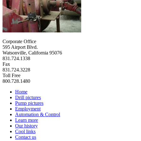
Corporate Office
595 Airport Blvd.
Watsonville, California 95076
831.724.1338
Fax
831.724.3228
Toll Free
800.728.1480
Home
Drill pictures
Pump pictures
Employment
Automation & Control
Learn more
Our history
Cool links
Contact us