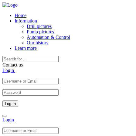
Home
Information
Drill pictures
Pump pictures
Automation & Control
Our history
Learn more
Contact us
Login
Toggle
Login
navigation